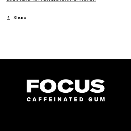
Share