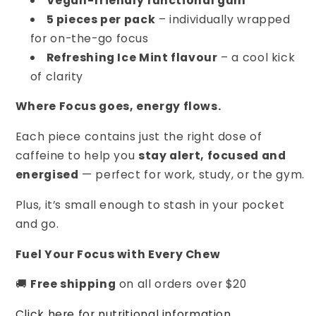
Vegan-friendly functional gum
5 pieces per pack
– individually wrapped
for on-the-go focus
Refreshing Ice Mint flavour
– a cool kick
of clarity
Where Focus goes, energy flows.
Each piece contains just the right dose of
caffeine to help you
stay alert, focused and
energised
— perfect for work, study, or the gym.
Plus, it’s small enough to stash in your pocket
and go.
Fuel Your Focus with Every Chew
🚚
Free shipping
on all orders over $20
Click here for nutritional information