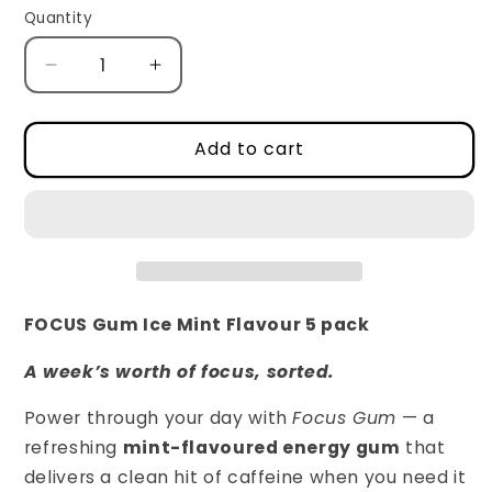
Quantity
Decrease
Increase
quantity
quantity
for
for
Focus
Focus
Add to cart
Caffeinated
Caffeinated
Gum
Gum
-
-
5
5
packs
packs
(32g
(32g
each)
each)
FOCUS Gum Ice Mint Flavour 5 pack
A week’s worth of focus, sorted.
Power through your day with
Focus Gum
— a
refreshing
mint-flavoured energy gum
that
delivers a clean hit of caffeine when you need it