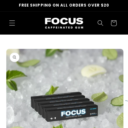
Skip to
FREE SHIPPING ON ALL ORDERS OVER $20
content
Cart
Skip to
product
information