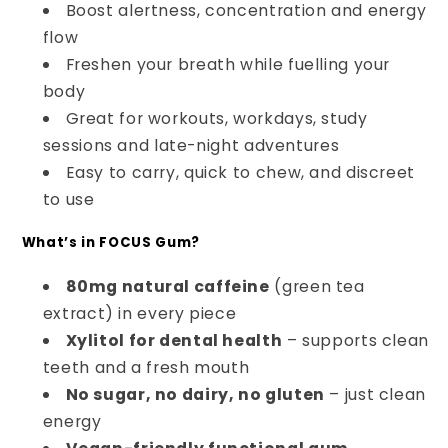
Boost alertness, concentration and energy
flow
Freshen your breath while fuelling your
body
Great for workouts, workdays, study
sessions and late-night adventures
Easy to carry, quick to chew, and discreet
to use
What’s in FOCUS Gum?
80mg natural caffeine
(green tea
extract) in every piece
Xylitol for dental health
– supports clean
teeth and a fresh mouth
No sugar, no dairy, no gluten
– just clean
energy