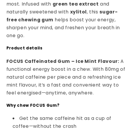
most. Infused with
green tea extract
and
naturally sweetened with
xylitol
, this
sugar-
free chewing gum
helps boost your energy,
sharpen your mind, and freshen your breath in
one go.
Product details
FOCUS Caffeinated Gum – Ice Mint Flavour:
A
functional energy boost in a chew. With 80mg of
natural caffeine per piece and a refreshing ice
mint flavour, it’s a fast and convenient way to
feel energised—anytime, anywhere.
Why chew FOCUS Gum?
Get the same caffeine hit as a cup of
coffee—without the crash