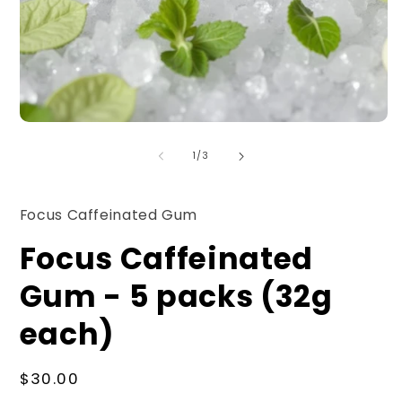
O
Open
m
media
2
1
of
1
/
3
in
in
m
modal
Focus Caffeinated Gum
Focus Caffeinated
Gum - 5 packs (32g
each)
Regular
$30.00
price