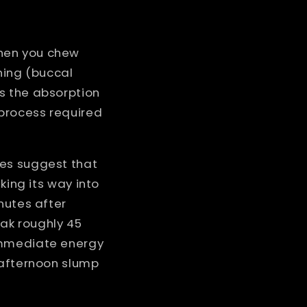
When you chew
ning (buccal
s the absorption
 process required
ies suggest that
king its way into
nutes after
eak roughly 45
immediate energy
-afternoon slump