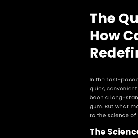
The Qu
How Ca
Redefi
In the fast-paced
quick, convenient
been a long-stan
gum. But what ma
to the science of 
The Scienc