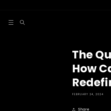
Skip to
content
The Qu
How Ca
Redefi
FEBRUARY 24, 2024
Share