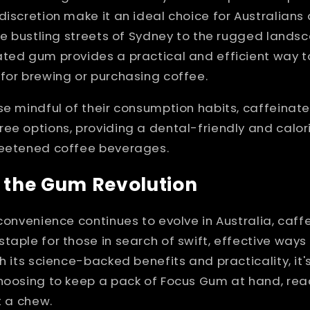
discretion make it an ideal choice for Australians
the bustling streets of Sydney to the rugged lands
ated gum provides a practical and efficient way t
for brewing or purchasing coffee.
se mindful of their consumption habits, caffeina
ee options, providing a dental-friendly and calo
weetened coffee beverages.
 the Gum Revolution
 convenience continues to evolve in Australia, caf
taple for those in search of swift, effective ways
th its science-backed benefits and practicality, i
choosing to keep a pack of Focus Gum at hand, re
t a chew.