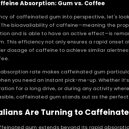
feine Absorption: Gum vs. Coffee
ency of caffeinated gum into perspective, let's lo
 The bioavailability of caffeine—meaning the prop
ation and is able to have an active effect—is rem
 This efficiency not only ensures a rapid onset o
ler dosage of caffeine to achieve similar alertnes
fee.
 absorption rate makes caffeinated gum particula
en you need an instant pick-me-up. Whether it’s
ation for a long drive, or during any activity wher
easible, caffeinated gum stands out as the perfec
lians Are Turning to Caffeina
feinated gum extends beyond its rapid absorption. 