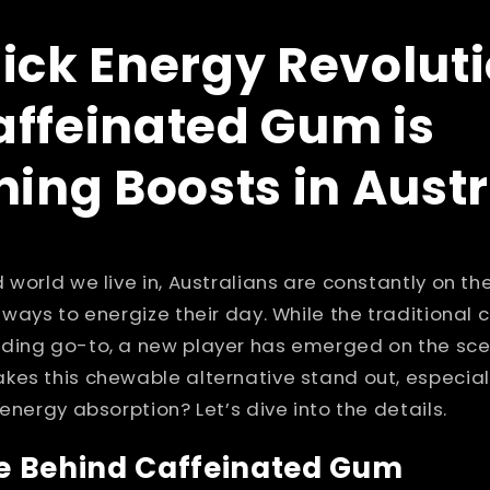
ick Energy Revoluti
ffeinated Gum is
ning Boosts in Austr
 world we live in, Australians are constantly on the
 ways to energize their day. While the traditional 
ding go-to, a new player has emerged on the sce
kes this chewable alternative stand out, especial
energy absorption? Let’s dive into the details.
e Behind Caffeinated Gum