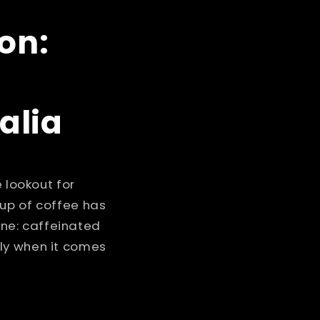
i
o
on:
n
alia
 lookout for
cup of coffee has
ne: caffeinated
ly when it comes