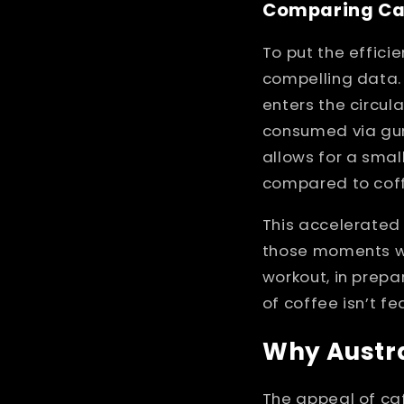
Comparing Caf
To put the effici
compelling data.
enters the circul
consumed via gum.
allows for a smal
compared to cof
This accelerated
those moments wh
workout, in prepar
of coffee isn’t f
Why Austra
The appeal of caf