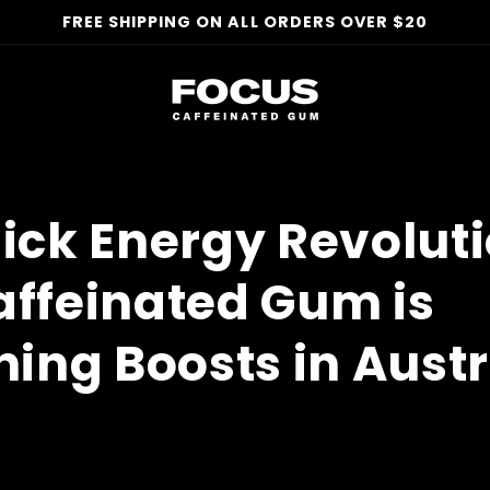
FREE SHIPPING ON ALL ORDERS OVER $20
ick Energy Revoluti
ffeinated Gum is
ning Boosts in Austr