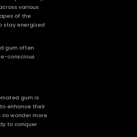
 across various
capes of the
o stay energized
ted gum often
rie-conscious
feinated gum is
 to enhance their
t's no wonder more
ady to conquer