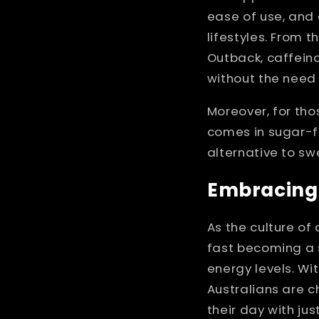
ease of use, and 
lifestyles. From 
Outback, caffein
without the need 
Moreover, for tho
comes in sugar-fr
alternative to s
Embracing
As the culture of
fast becoming a s
energy levels. Wi
Australians are 
their day with jus