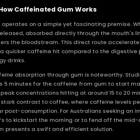
: How Caffeinated Gum Works
operates on a simple yet fascinating premise. 
released, absorbed directly through the mouth's li
ers the bloodstream. This direct route accelerate
 a quicker caffeine hit compared to the digestive
gy drinks.
feine absorption through gum is noteworthy. Stud
 as 5 minutes for the caffeine from gum to start ma
 peak concentrations hitting at around 15 to 20 mi
a stark contrast to coffee, where caffeine levels p
ur post-consumption. For Australians seeking an 
s to kickstart the morning or to fend off the mid
presents a swift and efficient solution.