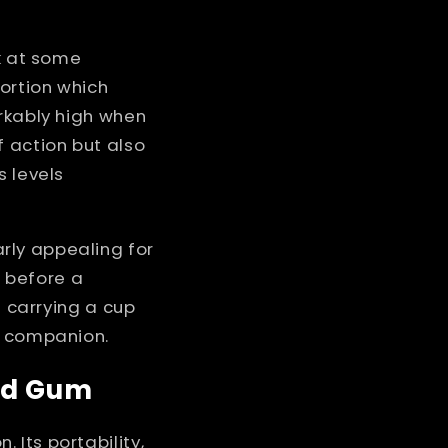
ok at some
ortion which
arkably high when
f action but also
s levels
rly appealing for
 before a
e carrying a cup
t companion.
ted Gum
Its portability,