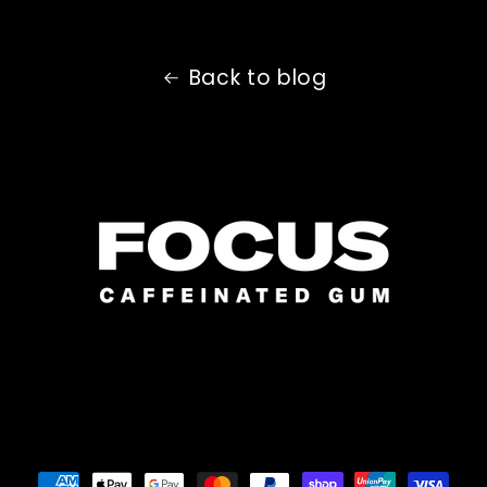
Back to blog
Payment