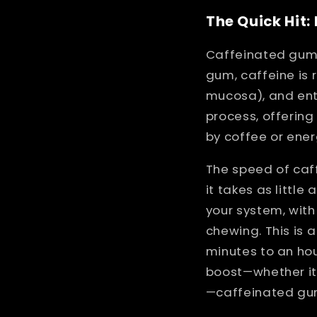
The Quick Hit
Caffeinated gum 
gum, caffeine is 
mucosa), and ent
process, offering
by coffee or ener
The speed of caf
it takes as little
your system, with
chewing. This is 
minutes to an ho
boost—whether it’
—caffeinated gum 